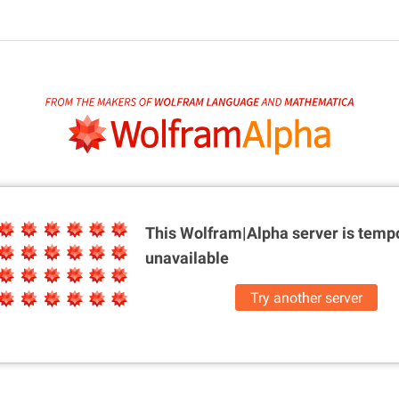
This Wolfram|Alpha server is
tempo
unavailable
Try another server