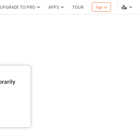
UPGRADE TO PRO
APPS
TOUR
Sign in
rarily