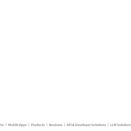
Pro
Mobile Apps
Products
Business
API & Developer Solutions
LLM Solution