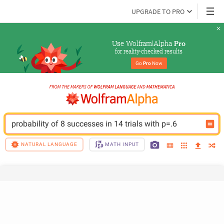
UPGRADE TO PRO
Use Wolfram|Alpha 
Pro
for reality-checked results
Go 
Pro
 Now
probability of 8 successes in 14 trials with p=.6
NATURAL LANGUAGE
MATH INPUT