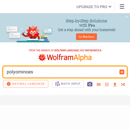
UPGRADE TO PRO
Step-by-Step Solutions

 with 
Pro
Get a step ahead with your homework
Go 
Pro
 Now
polyominoes
NATURAL LANGUAGE
MATH INPUT