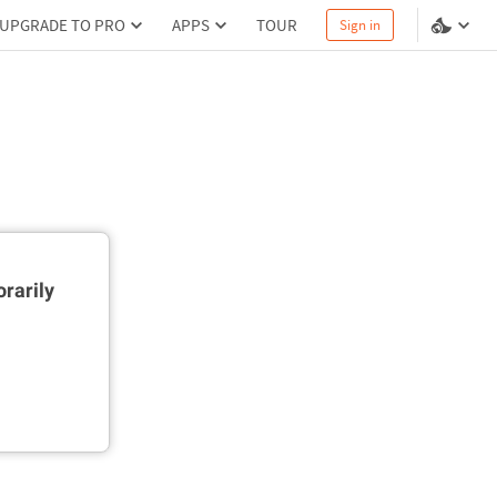
UPGRADE TO PRO
APPS
TOUR
Sign in
rarily