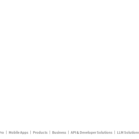
Pro
Mobile Apps
Products
Business
API & Developer Solutions
LLM Solution