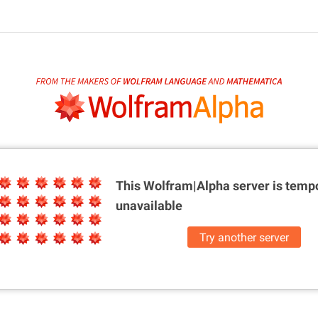
This Wolfram|Alpha server is
tempo
unavailable
Try another server