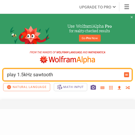
UPGRADE TO PRO
Use Wolfram|Alpha 
Pro
for reality-checked results
Go 
Pro
 Now
play 1.5kHz sawtooth
NATURAL LANGUAGE
MATH INPUT