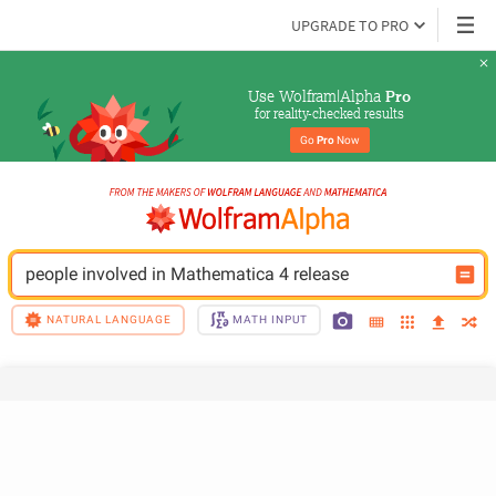
UPGRADE TO PRO
Use Wolfram|Alpha 
Pro
for reality-checked results
Go 
Pro
 Now
people involved in Mathematica 4 release
NATURAL LANGUAGE
MATH INPUT