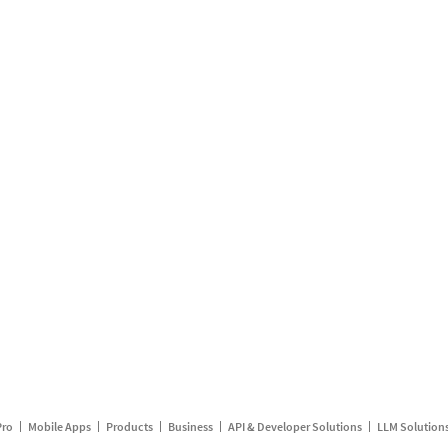
Pro
Mobile Apps
Products
Business
API & Developer Solutions
LLM Solution