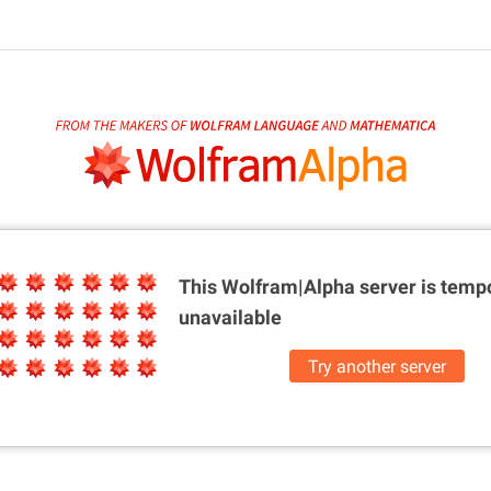
This Wolfram|Alpha server is
tempo
unavailable
Try another server