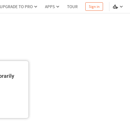
UPGRADE TO PRO
APPS
TOUR
Sign in
rarily