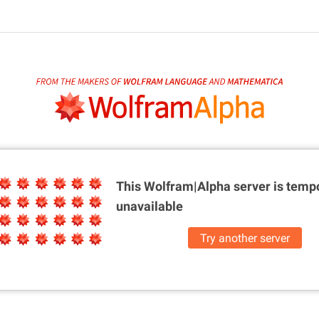
This Wolfram|Alpha server is
tempo
unavailable
Try another server