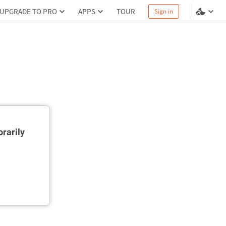
UPGRADE TO PRO
APPS
TOUR
Sign in
rarily