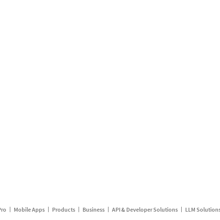
Pro
Mobile Apps
Products
Business
API & Developer Solutions
LLM Solution