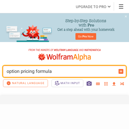
UPGRADE TO PRO
Step-by-Step Solutions

 with 
Pro
Get a step ahead with your homework
Go 
Pro
 Now
option pricing formula
NATURAL LANGUAGE
MATH INPUT