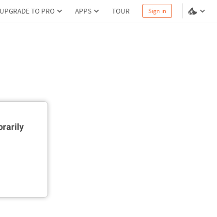
UPGRADE TO PRO
APPS
TOUR
Sign in
rarily