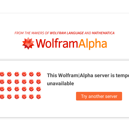
This Wolfram|Alpha server is
tempo
unavailable
Try another server