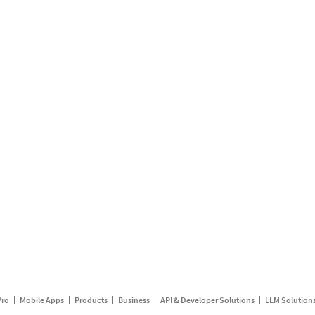
Pro
Mobile Apps
Products
Business
API & Developer Solutions
LLM Solution