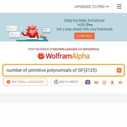
UPGRADE TO PRO
Step-by-Step Solutions

 with 
Pro
Get a step ahead with your homework
Go 
Pro
 Now
number of primitive polynomials of GF(3125)
NATURAL LANGUAGE
MATH INPUT