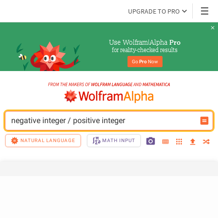
UPGRADE TO PRO
Use Wolfram|Alpha 
Pro
for reality-checked results
Go 
Pro
 Now
negative integer / positive integer
NATURAL LANGUAGE
MATH INPUT