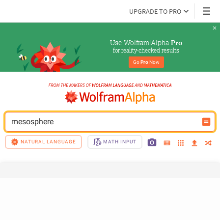
UPGRADE TO PRO
Use Wolfram|Alpha 
Pro
for reality-checked results
Go 
Pro
 Now
mesosphere
NATURAL LANGUAGE
MATH INPUT