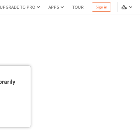
UPGRADE TO PRO
APPS
TOUR
Sign in
rarily