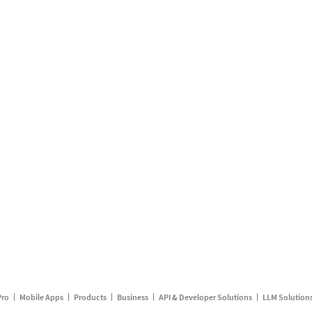
Pro
Mobile Apps
Products
Business
API & Developer Solutions
LLM Solution