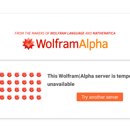
This Wolfram|Alpha server is
tempo
unavailable
Try another server