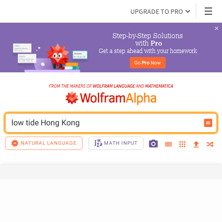
UPGRADE TO PRO
Step-by-Step Solutions

 with 
Pro
Get a step ahead with your homework
Go 
Pro
 Now
low tide Hong Kong
NATURAL LANGUAGE
MATH INPUT