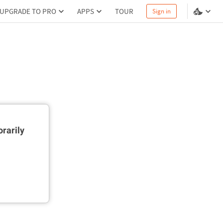
UPGRADE TO PRO
APPS
TOUR
Sign in
rarily