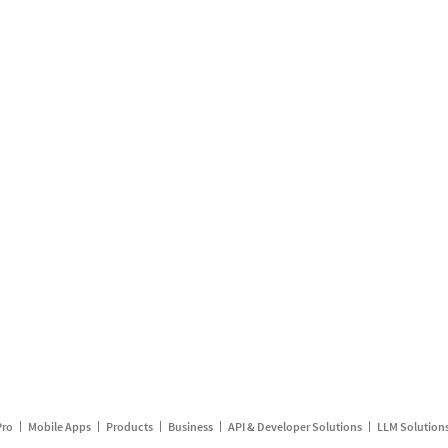
Pro
Mobile Apps
Products
Business
API & Developer Solutions
LLM Solution