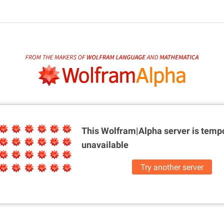
This Wolfram|Alpha server is
tempo
unavailable
Try another server