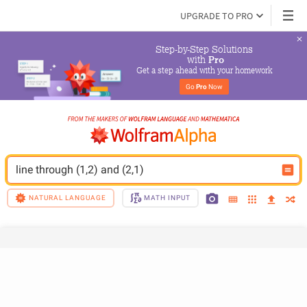
UPGRADE TO PRO
Step-by-Step Solutions

 with 
Pro
Get a step ahead with your homework
Go 
Pro
 Now
line through (1,2) and (2,1)
NATURAL LANGUAGE
MATH INPUT