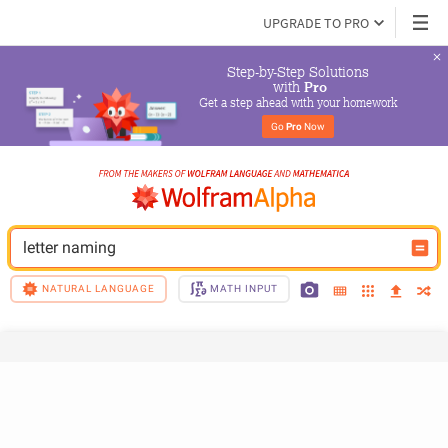
UPGRADE TO PRO
Step-by-Step Solutions

 with 
Pro
Get a step ahead with your homework
Go 
Pro
 Now
letter naming
NATURAL LANGUAGE
MATH INPUT