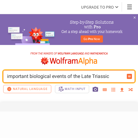
UPGRADE TO PRO
Step-by-Step Solutions

 with 
Pro
Get a step ahead with your homework
Go 
Pro
 Now
important biological events of the Late Triassic
NATURAL LANGUAGE
MATH INPUT