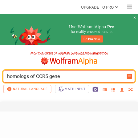
UPGRADE TO PRO
Use Wolfram|Alpha 
Pro
for reality-checked results
Go 
Pro
 Now
homologs of CCR5 gene
NATURAL LANGUAGE
MATH INPUT