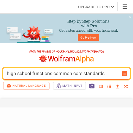
UPGRADE TO PRO
Step-by-Step Solutions

 with 
Pro
Get a step ahead with your homework
Go 
Pro
 Now
high school functions common core standards
NATURAL LANGUAGE
MATH INPUT