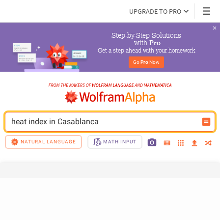
UPGRADE TO PRO
Step-by-Step Solutions

 with 
Pro
Get a step ahead with your homework
Go 
Pro
 Now
heat index in Casablanca
NATURAL LANGUAGE
MATH INPUT