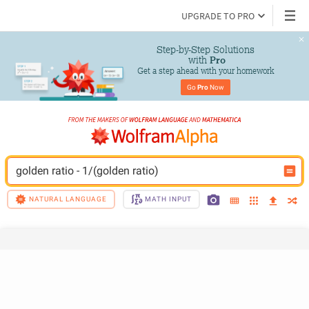
UPGRADE TO PRO
Step-by-Step Solutions

 with 
Pro
Get a step ahead with your homework
Go 
Pro
 Now
golden ratio - 1/(golden ratio)
NATURAL LANGUAGE
MATH INPUT