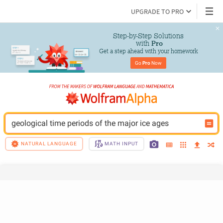
UPGRADE TO PRO
Step-by-Step Solutions

 with 
Pro
Get a step ahead with your homework
Go 
Pro
 Now
geological time periods of the major ice ages
NATURAL LANGUAGE
MATH INPUT