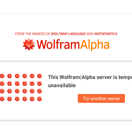
This Wolfram|Alpha server is
tempo
unavailable
Try another server