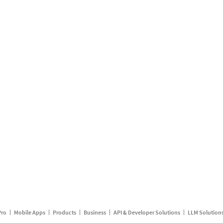
Pro
Mobile Apps
Products
Business
API & Developer Solutions
LLM Solution