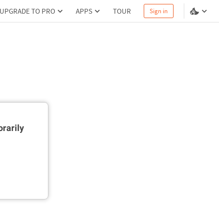
UPGRADE TO PRO
APPS
TOUR
Sign in
rarily