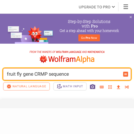
UPGRADE TO PRO
Step-by-Step Solutions

 with 
Pro
Get a step ahead with your homework
Go 
Pro
 Now
fruit fly gene CRMP sequence
NATURAL LANGUAGE
MATH INPUT