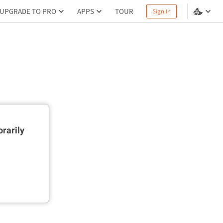
UPGRADE TO PRO
APPS
TOUR
Sign in
rarily