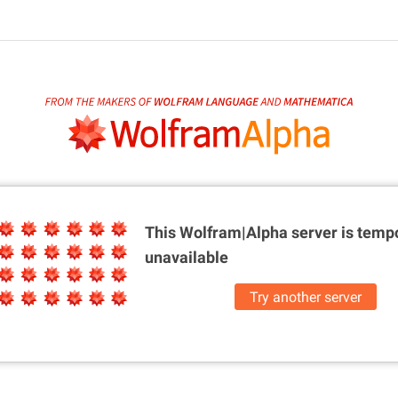
This Wolfram|Alpha server is
tempo
unavailable
Try another server