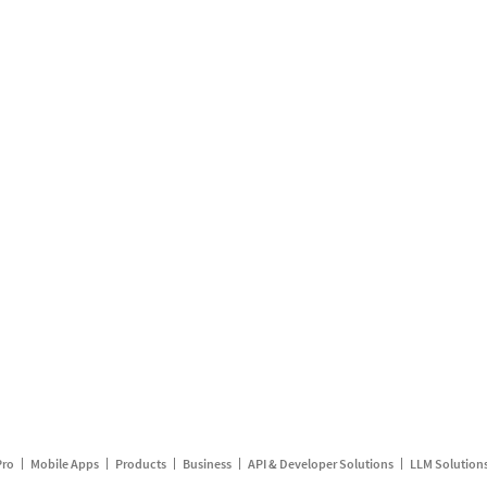
Pro
Mobile Apps
Products
Business
API & Developer Solutions
LLM Solution