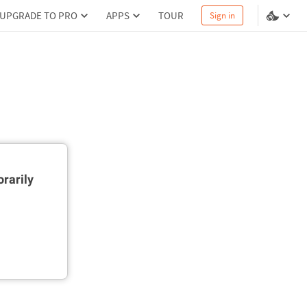
UPGRADE TO PRO
APPS
TOUR
Sign in
rarily