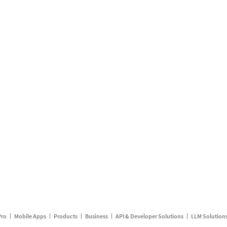
Pro
Mobile Apps
Products
Business
API & Developer Solutions
LLM Solution