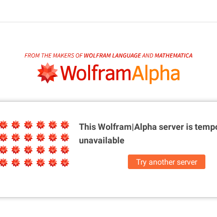
This Wolfram|Alpha server is
tempo
unavailable
Try another server