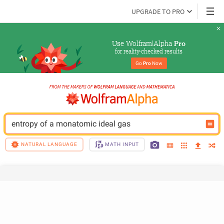
UPGRADE TO PRO
Use Wolfram|Alpha 
Pro
for reality-checked results
Go 
Pro
 Now
entropy of a monatomic ideal gas
NATURAL LANGUAGE
MATH INPUT