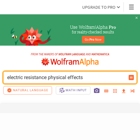
UPGRADE TO PRO
Use Wolfram|Alpha 
Pro
for reality-checked results
Go 
Pro
 Now
electric resistance physical effects
NATURAL LANGUAGE
MATH INPUT