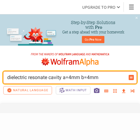
UPGRADE TO PRO
Step-by-Step Solutions

 with 
Pro
Get a step ahead with your homework
Go 
Pro
 Now
dielectric resonate cavity a=4mm b=4mm
NATURAL LANGUAGE
MATH INPUT