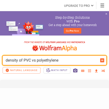
UPGRADE TO PRO
Step-by-Step Solutions

 with 
Pro
Get a step ahead with your homework
Go 
Pro
 Now
density of PVC vs polyethylene
NATURAL LANGUAGE
MATH INPUT