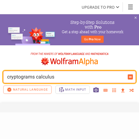
UPGRADE TO PRO
Step-by-Step Solutions

 with 
Pro
Get a step ahead with your homework
Go 
Pro
 Now
cryptograms calculus
NATURAL LANGUAGE
MATH INPUT