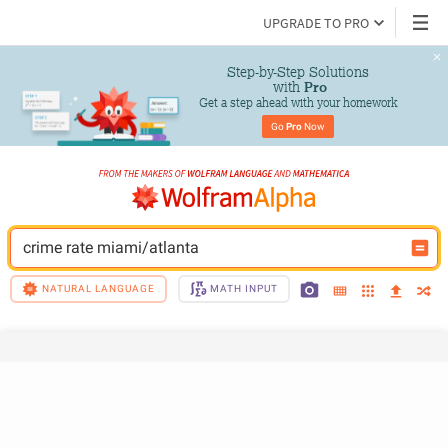
UPGRADE TO PRO
Step-by-Step Solutions

 with 
Pro
Get a step ahead with your homework
Go 
Pro
 Now
crime rate miami/atlanta
NATURAL LANGUAGE
MATH INPUT