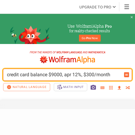
UPGRADE TO PRO
Use Wolfram|Alpha 
Pro
for reality-checked results
Go 
Pro
 Now
credit card balance $9000, apr 12%, $300/month
NATURAL LANGUAGE
MATH INPUT