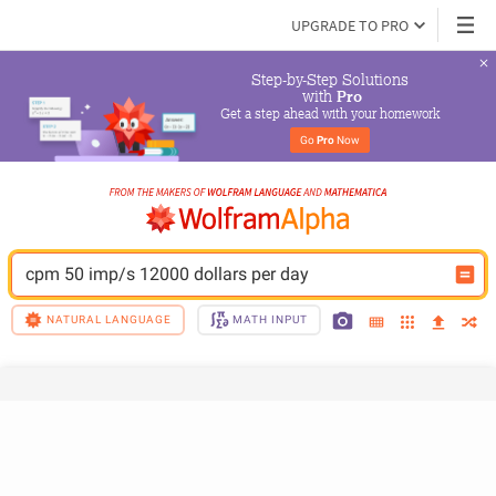
UPGRADE TO PRO
Step-by-Step Solutions

 with 
Pro
Get a step ahead with your homework
Go 
Pro
 Now
cpm 50 imp/s 12000 dollars per day
NATURAL LANGUAGE
MATH INPUT