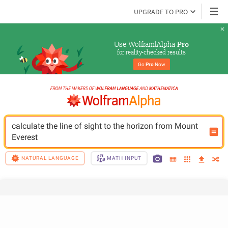
UPGRADE TO PRO
Use Wolfram|Alpha 
Pro
for reality-checked results
Go 
Pro
 Now
calculate the line of sight to the horizon from Mount 
Everest
NATURAL LANGUAGE
MATH INPUT