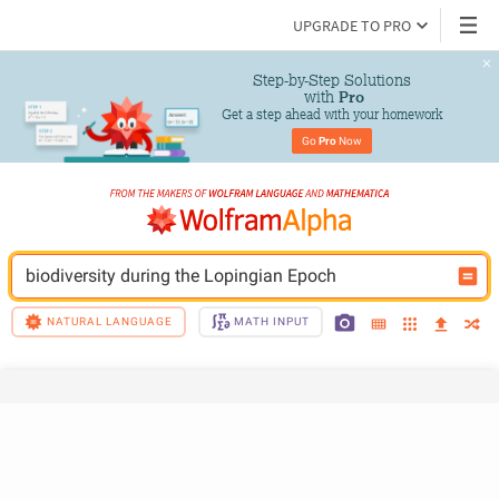
UPGRADE TO PRO
Step-by-Step Solutions

 with 
Pro
Get a step ahead with your homework
Go 
Pro
 Now
biodiversity during the Lopingian Epoch
NATURAL LANGUAGE
MATH INPUT