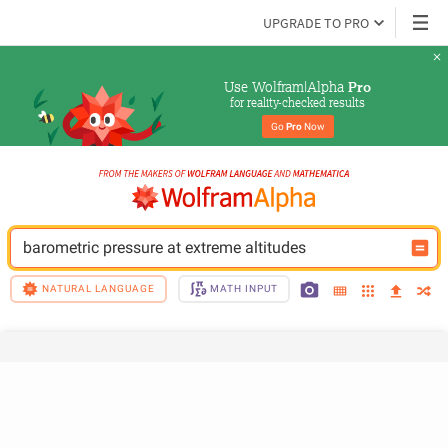
UPGRADE TO PRO
Use Wolfram|Alpha 
Pro
for reality-checked results
Go 
Pro
 Now
barometric pressure at extreme altitudes
NATURAL LANGUAGE
MATH INPUT