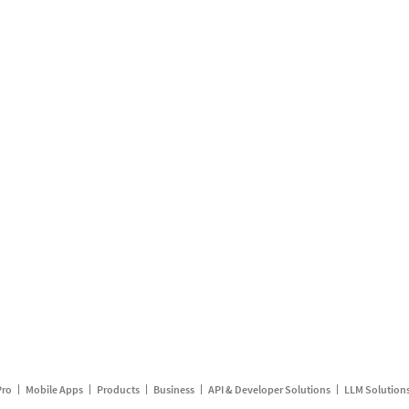
Pro
Mobile Apps
Products
Business
API & Developer Solutions
LLM Solution