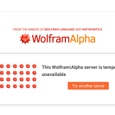
This Wolfram|Alpha server is
tempo
unavailable
Try another server