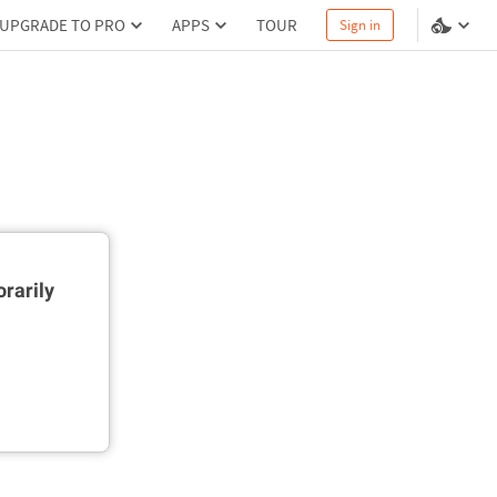
UPGRADE TO PRO
APPS
TOUR
Sign in
rarily