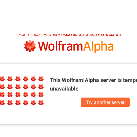
This Wolfram|Alpha server is
tempo
unavailable
Try another server