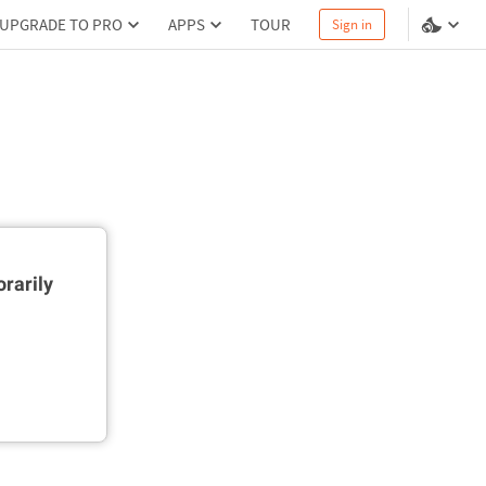
UPGRADE TO PRO
APPS
TOUR
Sign in
rarily