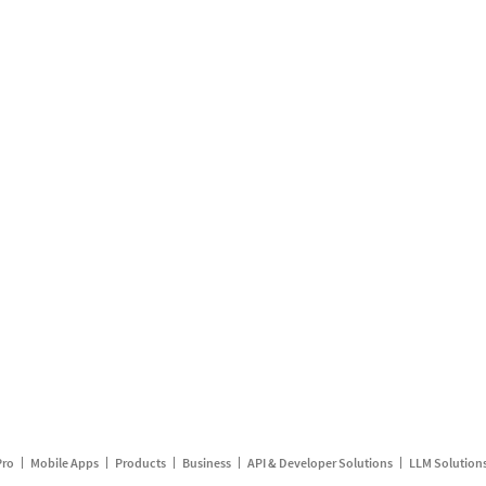
Pro
Mobile Apps
Products
Business
API & Developer Solutions
LLM Solution