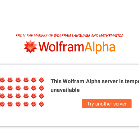
This Wolfram|Alpha server is
tempo
unavailable
Try another server