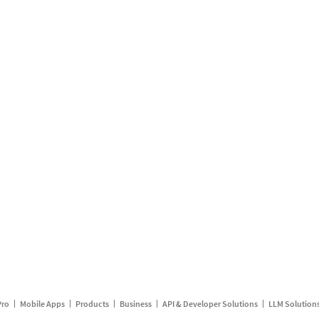
Pro
Mobile Apps
Products
Business
API & Developer Solutions
LLM Solution