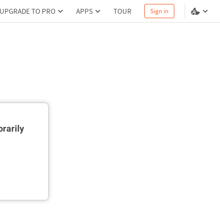
UPGRADE TO PRO
APPS
TOUR
Sign in
rarily