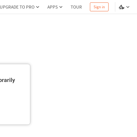
UPGRADE TO PRO
APPS
TOUR
Sign in
rarily