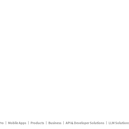
Pro
Mobile Apps
Products
Business
API & Developer Solutions
LLM Solution