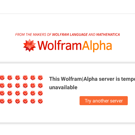
This Wolfram|Alpha server is
tempo
unavailable
Try another server