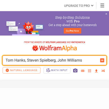
UPGRADE TO PRO
Step-by-Step Solutions

 with 
Pro
Get a step ahead with your homework
Go 
Pro
 Now
Tom Hanks, Steven Spielberg, John Williams
NATURAL LANGUAGE
MATH INPUT