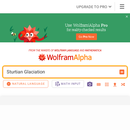
UPGRADE TO PRO
Use Wolfram|Alpha 
Pro
for reality-checked results
Go 
Pro
 Now
Sturtian Glaciation
NATURAL LANGUAGE
MATH INPUT