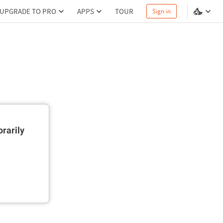
UPGRADE TO PRO
APPS
TOUR
Sign in
rarily