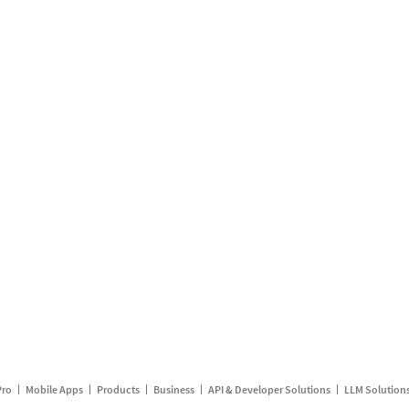
Pro
Mobile Apps
Products
Business
API & Developer Solutions
LLM Solution