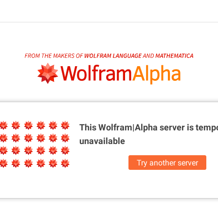
This Wolfram|Alpha server is
tempo
unavailable
Try another server