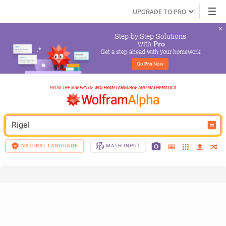
UPGRADE TO PRO
Step-by-Step Solutions

 with 
Pro
Get a step ahead with your homework
Go 
Pro
 Now
Rigel
NATURAL LANGUAGE
MATH INPUT