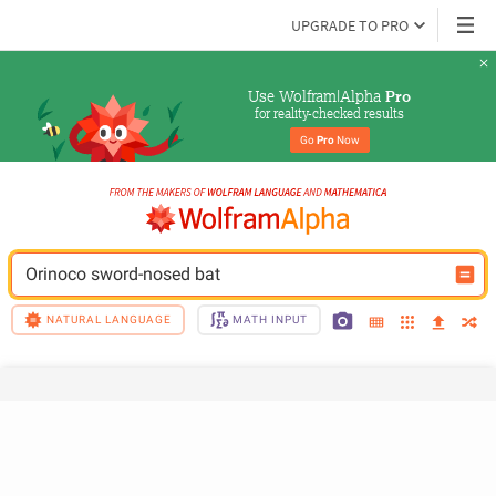
UPGRADE TO PRO
Use Wolfram|Alpha 
Pro
for reality-checked results
Go 
Pro
 Now
Orinoco sword-nosed bat
NATURAL LANGUAGE
MATH INPUT