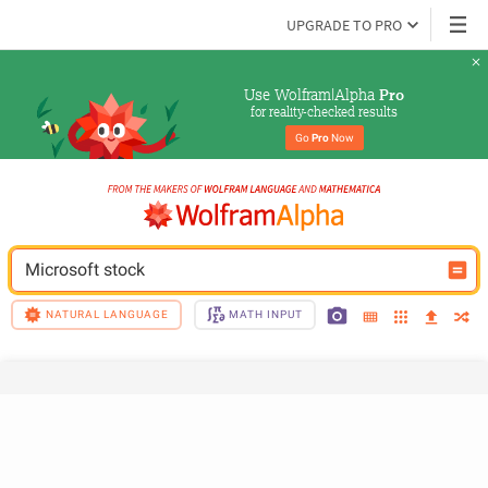
UPGRADE TO PRO
Use Wolfram|Alpha 
Pro
for reality-checked results
Go 
Pro
 Now
Microsoft stock
NATURAL LANGUAGE
MATH INPUT