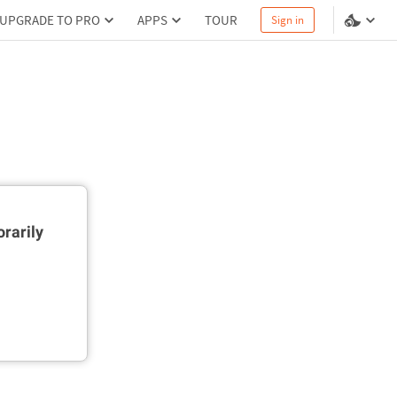
UPGRADE TO PRO
APPS
TOUR
Sign in
rarily