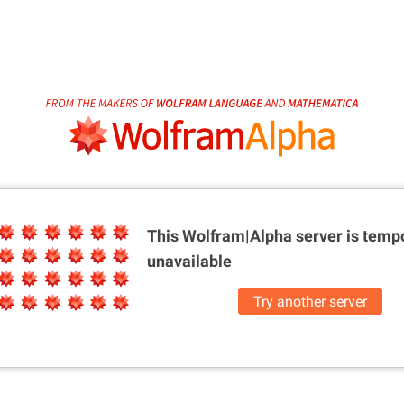
This Wolfram|Alpha server is
tempo
unavailable
Try another server