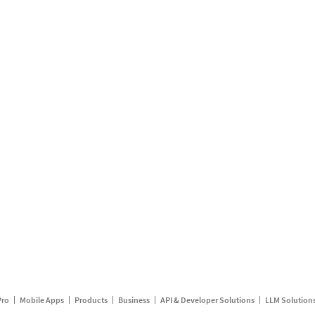
Pro
Mobile Apps
Products
Business
API & Developer Solutions
LLM Solution